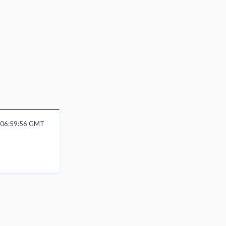
6 06:59:56 GMT