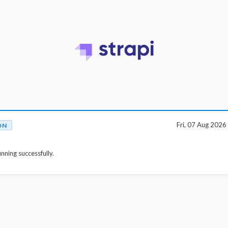
Fri, 07 Aug 202
ON
unning successfully.