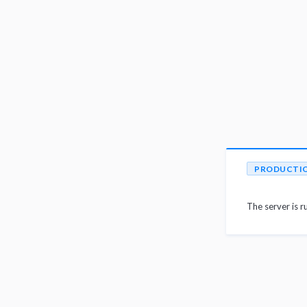
PRODUCTI
The server is r